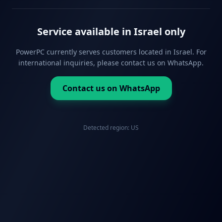
Service available in Israel only
PowerPC currently serves customers located in Israel. For
international inquiries, please contact us on WhatsApp.
Contact us on WhatsApp
Detected region:
US