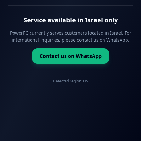
Service available in Israel only
PowerPC currently serves customers located in Israel. For
international inquiries, please contact us on WhatsApp.
Contact us on WhatsApp
Detected region:
US